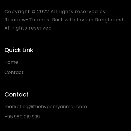
Copyright © 2022 All rights reserved by
Rainbow-Themes
. Built with love in Bangladesh
All rights reserved.
Quick Link
Home
Contact
Contact
marketing@thehypemyanmar.com
+95 980 019 999