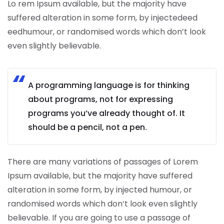
Lo rem Ipsum available, but the majority have
suffered alteration in some form, by injectedeed
eedhumour, or randomised words which don’t look
even slightly believable.
A programming language is for thinking
about programs, not for expressing
programs you’ve already thought of. It
should be a pencil, not a pen.
There are many variations of passages of Lorem
Ipsum available, but the majority have suffered
alteration in some form, by injected humour, or
randomised words which don’t look even slightly
believable. If you are going to use a passage of