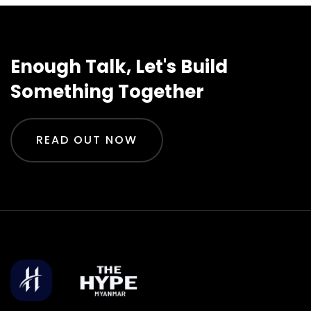
Enough Talk, Let's Build
Something Together
READ OUT NOW