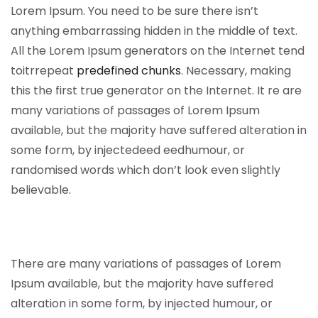
Lorem Ipsum. You need to be sure there isn’t
anything embarrassing hidden in the middle of text.
All the Lorem Ipsum generators on the Internet tend
toitrrepeat
predefined chunks
. Necessary, making
this the first true generator on the Internet. It re are
many variations of passages of Lorem Ipsum
available, but the majority have suffered alteration in
some form, by injectedeed eedhumour, or
randomised words which don’t look even slightly
believable.
There are many variations of passages of Lorem
Ipsum available, but the majority have suffered
alteration in some form, by injected humour, or