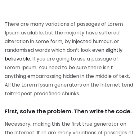
There are many variations of passages of Lorem
Ipsum available, but the majority have suffered
alteration in some form, by injected humour, or
randomised words which don’t look even
slightly
believable
. If you are going to use a passage of
Lorem Ipsum. You need to be sure there isn’t
anything embarrassing hidden in the middle of text.
All the Lorem Ipsum generators on the Internet tend
toitrrepeat predefined chunks.
First, solve the problem. Then write the code.
Necessary, making this the first true generator on
the Internet. It re are many variations of passages of