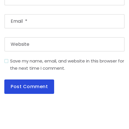
Save my name, email, and website in this browser for
the next time I comment.