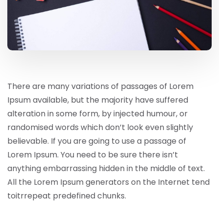
There are many variations of passages of Lorem
Ipsum available, but the majority have suffered
alteration in some form, by injected humour, or
randomised words which don’t look even slightly
believable. If you are going to use a passage of
Lorem Ipsum. You need to be sure there isn’t
anything embarrassing hidden in the middle of text.
All the Lorem Ipsum generators on the Internet tend
toitrrepeat predefined chunks.