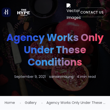
CONTACT US
Agency Works Only
Under These
Conditions
September 9, 2021
sanwinmaung
4 min read
Home
Gallery
Agency Works Only Under These ...