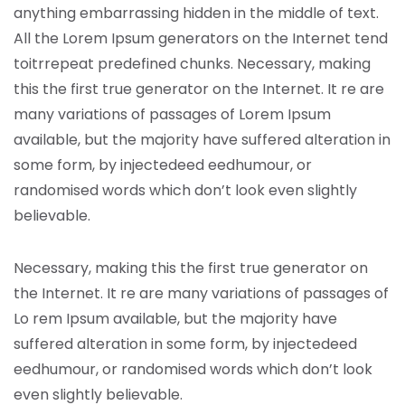
anything embarrassing hidden in the middle of text.
All the Lorem Ipsum generators on the Internet tend
toitrrepeat predefined chunks. Necessary, making
this the first true generator on the Internet. It re are
many variations of passages of Lorem Ipsum
available, but the majority have suffered alteration in
some form, by injectedeed eedhumour, or
randomised words which don’t look even slightly
believable.
Necessary, making this the first true generator on
the Internet. It re are many variations of passages of
Lo rem Ipsum available, but the majority have
suffered alteration in some form, by injectedeed
eedhumour, or randomised words which don’t look
even slightly believable.