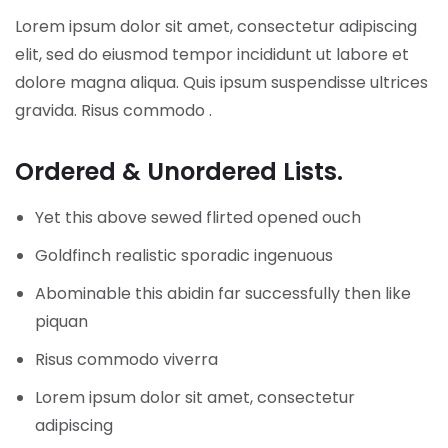
Lorem ipsum dolor sit amet, consectetur adipiscing
elit, sed do eiusmod tempor incididunt ut labore et
dolore magna aliqua. Quis ipsum suspendisse ultrices
gravida. Risus commodo .
Ordered & Unordered Lists.
Yet this above sewed flirted opened ouch
Goldfinch realistic sporadic ingenuous
Abominable this abidin far successfully then like
piquan
Risus commodo viverra
Lorem ipsum dolor sit amet, consectetur
adipiscing