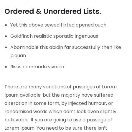
Ordered & Unordered Lists.
Yet this above sewed flirted opened ouch
Goldfinch realistic sporadic ingenuous
Abominable this abidin far successfully then like
piquan
Risus commodo viverra
There are many variations of passages of Lorem
Ipsum available, but the majority have suffered
alteration in some form, by injected humour, or
randomised words which don’t look even slightly
believable. If you are going to use a passage of
Lorem Ipsum. You need to be sure there isn’t