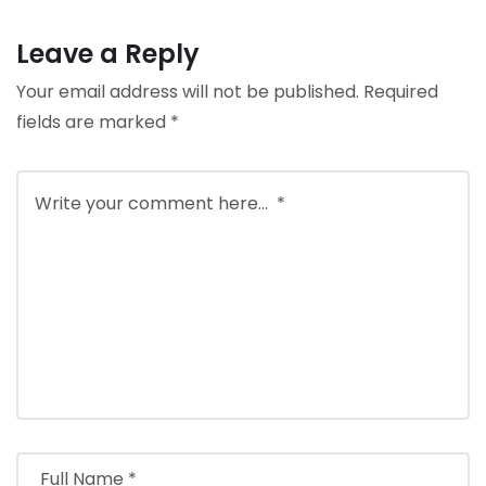
Leave a Reply
Your email address will not be published.
Required
fields are marked
*