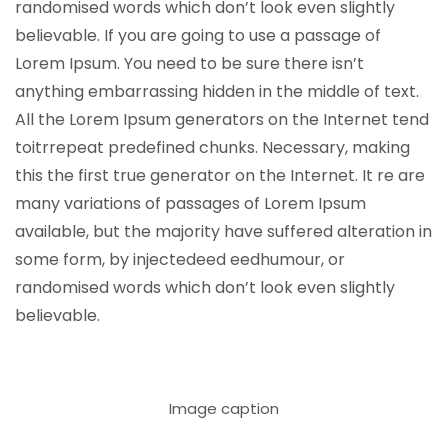
randomised words which don’t look even slightly
believable. If you are going to use a passage of
Lorem Ipsum. You need to be sure there isn’t
anything embarrassing hidden in the middle of text.
All the Lorem Ipsum generators on the Internet tend
toitrrepeat predefined chunks. Necessary, making
this the first true generator on the Internet. It re are
many variations of passages of Lorem Ipsum
available, but the majority have suffered alteration in
some form, by injectedeed eedhumour, or
randomised words which don’t look even slightly
believable.
Image caption