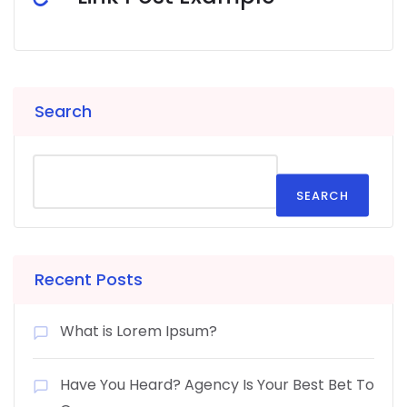
Search
SEARCH
Recent Posts
What is Lorem Ipsum?
Have You Heard? Agency Is Your Best Bet To