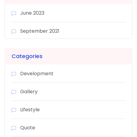
June 2023
September 2021
Categories
Development
Gallery
Lifestyle
Quote