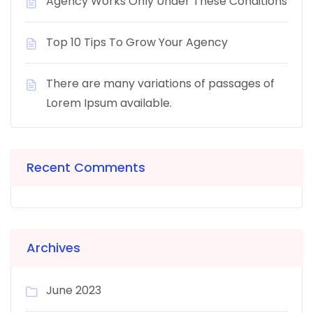
Agency Works Only Under These Conditions
Top 10 Tips To Grow Your Agency
There are many variations of passages of
Lorem Ipsum available.
Recent Comments
Archives
June 2023