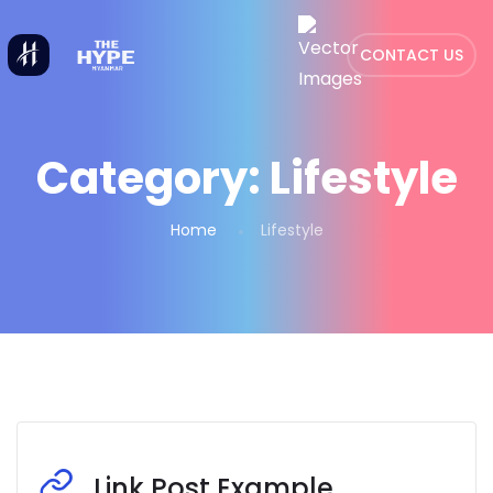
CONTACT US
Category:
Lifestyle
Home
Lifestyle
Link Post Example