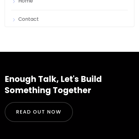
Home
Contact
Enough Talk, Let's Build
Something Together
READ OUT NOW