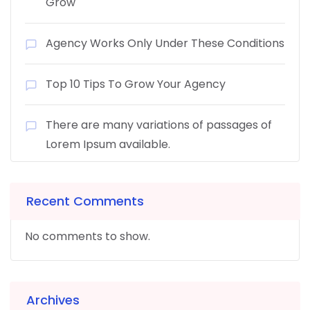
Grow
Agency Works Only Under These Conditions
Top 10 Tips To Grow Your Agency
There are many variations of passages of
Lorem Ipsum available.
Recent Comments
No comments to show.
Archives