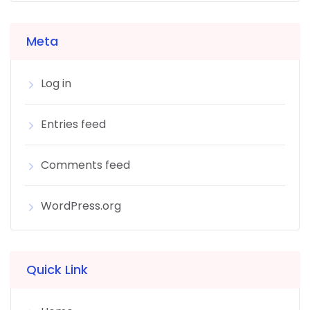
Meta
Log in
Entries feed
Comments feed
WordPress.org
Quick Link