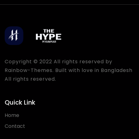
Copyright © 2022 All rights reserved by
Rainbow-Themes
. Built with love in Bangladesh
All rights reserved.
Quick Link
Home
Contact