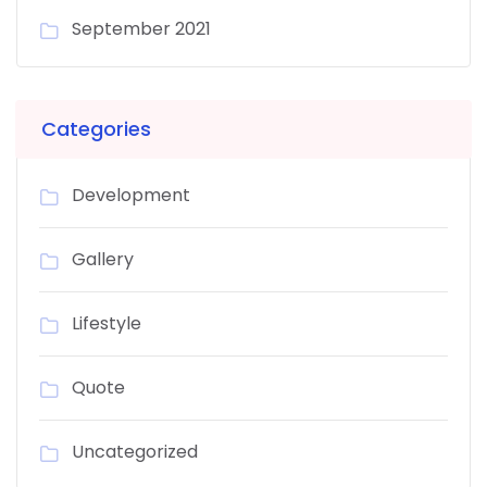
September 2021
Categories
Development
Gallery
Lifestyle
Quote
Uncategorized