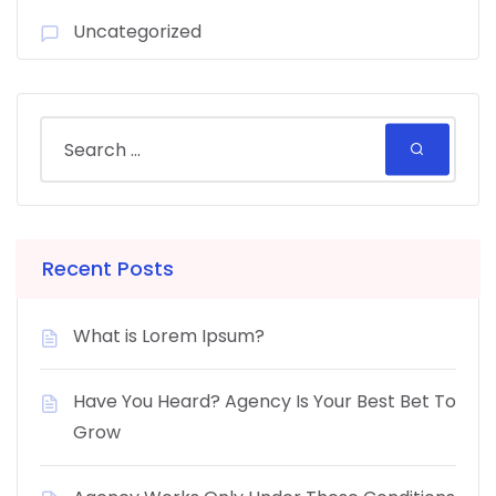
Uncategorized
Recent Posts
What is Lorem Ipsum?
Have You Heard? Agency Is Your Best Bet To
Grow